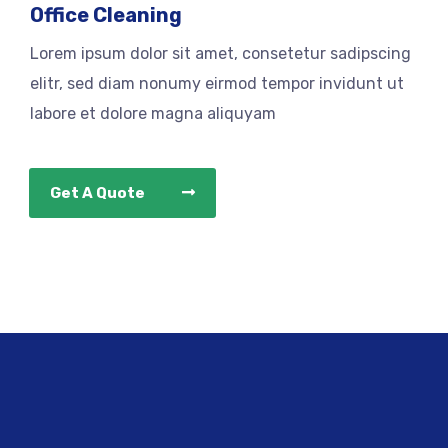
Office Cleaning
Lorem ipsum dolor sit amet, consetetur sadipscing
elitr, sed diam nonumy eirmod tempor invidunt ut
labore et dolore magna aliquyam
Get A Quote