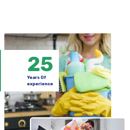
25
Years Of
experience