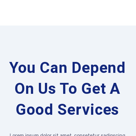
You Can Depend
On Us To Get A
Good Services
Lorem ipsum dolor sit amet, consetetur sadipscing