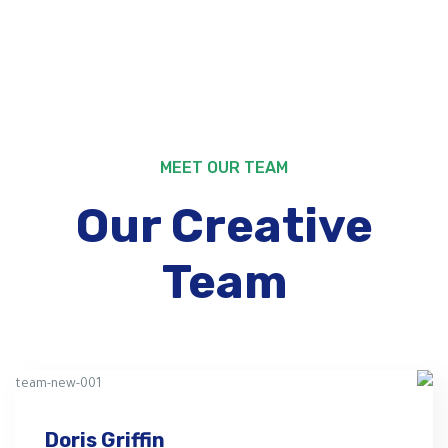
MEET OUR TEAM
Our Creative
Team
Doris Griffin