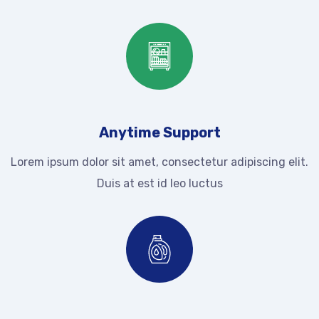
Anytime Support
Lorem ipsum dolor sit amet, consectetur adipiscing elit.
Duis at est id leo luctus