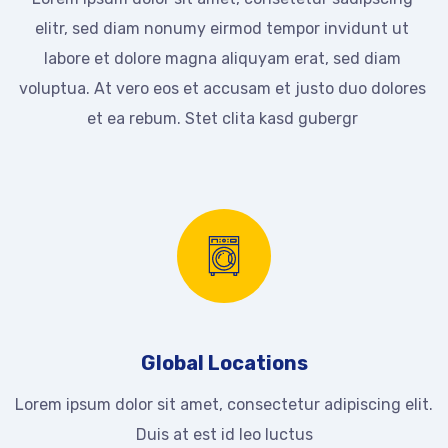
elitr, sed diam nonumy eirmod tempor invidunt ut
labore et dolore magna aliquyam erat, sed diam
voluptua. At vero eos et accusam et justo duo dolores
et ea rebum. Stet clita kasd gubergr
Global Locations
Lorem ipsum dolor sit amet, consectetur adipiscing elit.
Duis at est id leo luctus