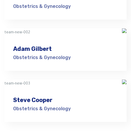
Obstetrics & Gynecology
Adam Gilbert
Obstetrics & Gynecology
Steve Cooper
Obstetrics & Gynecology