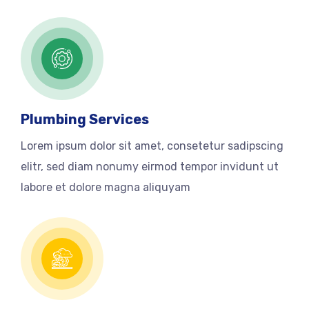
Plumbing Services
Lorem ipsum dolor sit amet, consetetur sadipscing
elitr, sed diam nonumy eirmod tempor invidunt ut
labore et dolore magna aliquyam