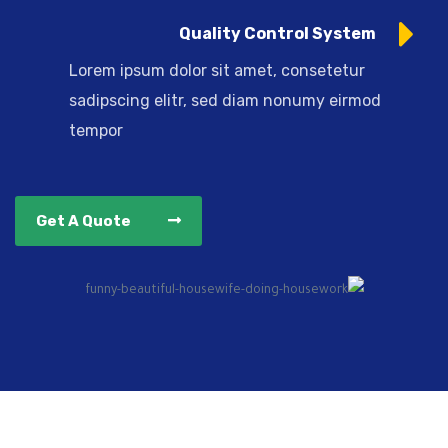
Quality Control System
Lorem ipsum dolor sit amet, consetetur
sadipscing elitr, sed diam nonumy eirmod
tempor
Get A Quote