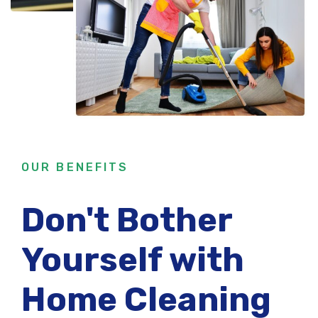
OUR BENEFITS
Don't Bother
Yourself with
Home Cleaning