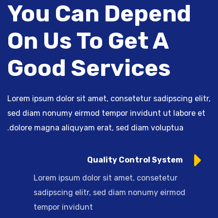
You Can Depend
On Us To Get A
Good Services
Lorem ipsum dolor sit amet, consetetur sadipscing elitr,
sed diam nonumy eirmod tempor invidunt ut labore et
dolore magna aliquyam erat, sed diam voluptua.
Quality Control System
Lorem ipsum dolor sit amet, consetetur
sadipscing elitr, sed diam nonumy eirmod
tempor invidunt